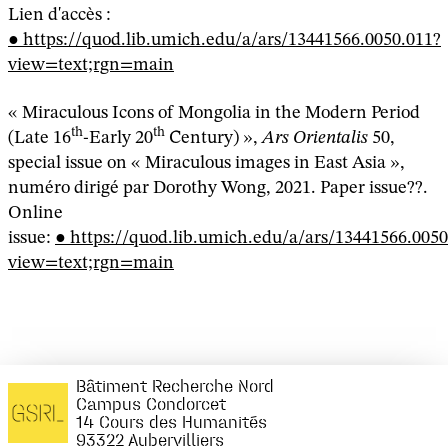
Lien d'accès :
https://quod.lib.umich.edu/a/ars/13441566.0050.011?
view=text;rgn=main
« Miraculous Icons of Mongolia in the Modern Period
th
th
(Late 16
-Early 20
Century) »,
Ars Orientalis
50,
special issue on « Miraculous images in East Asia »,
numéro dirigé par Dorothy Wong, 2021. Paper issue??.
Online
issue:
https://quod.lib.umich.edu/a/ars/13441566.0050
view=text;rgn=main
Bâtiment Recherche Nord
Campus Condorcet
14 Cours des Humanités
93322 Aubervilliers