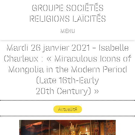
GROUPE SOCIÉTÉS
RELIGIONS LAÏCITÉS
MENU
Mardi 26 janvier 2021 – Isabelle
Charleux : « Miraculous Icons of
Mongolia in the Modern Period
(Late 16th-Early
20th Century) »
Actualité