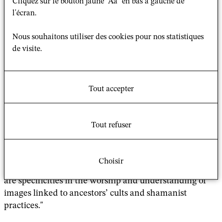
Cliquez sur le bouton jaune "Aa" en bas à gauche de
special images inspired devotees to undertake
l'écran.
pilgrimages to worship them. These images often have
a miraculous origin, are credited with volitional agency,
Nous souhaitons utiliser des cookies pour nos statistiques
and are said to perform miracles. They frequently
de visite.
became “tutelary deities” of local groups and played a
role in the “Buddhist conquest” of Mongolia through
the creation of pilgrimage sites. Some of them
Tout accepter
became
palladia
and were used as political tools in the
formation of power, legitimacy of rule, and protection
of human groups. By studying texts composed by high-
Tout refuser
ranking lamas as well as legends and tales from the
sixteenth century to the present, this paper aims to
understand what makes them so special, and how they
Choisir
gained their reputation. It will also ask whether there
are specificities in the worship and understanding of
images linked to ancestors’ cults and shamanist
practices."