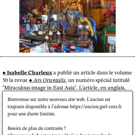
Isabelle Charleux
a publié un article dans le volume
50 la revue
Ars Orientalis
, un numéro spécial intitulé
"Miraculous image in East Asia". L'article, en anglais,
s'intéresse aux représentations miraculeuses mongoles
Bienvenue sur notre nouveau site web. L'ancien est
depuis la fin du 16e siècle à nos jours.
toujours disponible à l'adresse https://ancien.gsrl-cnrs.fr
pour une durée limitée.
En voici le résumé :
Besoin de plus de contraste ?
"In Mongolia, as in other parts of Buddhist Asia, a few