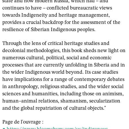
state and now modern Russia, which had – and
continues to have – conflicted bureaucratic views
towards Indigeneity and heritage management,
provides a crucial backdrop for the assessment of the
resilience of Siberian Indigenous peoples.
Through the lens of critical heritage studies and
decolonial methodologies, this book sheds new light on
numerous cultural, political, social and economic
processes that are currently unfolding in Siberia and in
the wider Indigenous world beyond. Its case studies
have implications for a range of contemporary debates
in anthropology, religious studies, and the wider social
sciences and humanities, including those on animism,
human–animal relations, shamanism, secularization
and the global repatriation of cultural objects."
Page de l'ouvrage :