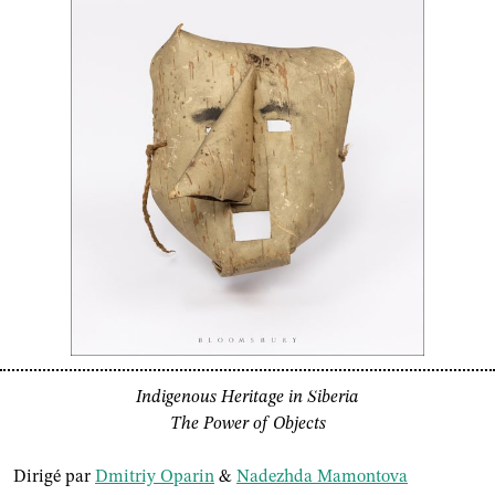
Indigenous Heritage in Siberia
The Power of Objects
Dirigé par
Dmitriy Oparin
&
Nadezhda Mamontova