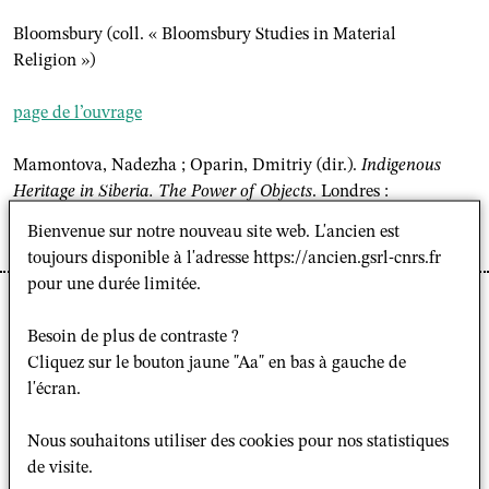
Bloomsbury (coll. « Bloomsbury Studies in Material
Religion »)
page de l’ouvrage
Mamontova, Nadezha ; Oparin, Dmitriy (dir.).
Indigenous
Heritage in Siberia. The Power of Objects
. Londres :
Bloomsbury (coll. « Bloomsbury Studies in Material
Bienvenue sur notre nouveau site web. L'ancien est
Religion »), 2026, 328 p.
toujours disponible à l'adresse https://ancien.gsrl-cnrs.fr
pour une durée limitée.
L'ouvrage
Indigenous Heritage in Siberia. The power of
object
dirigé par
Dmitriy Oparin
et
Nade
zhd
a
Besoin de plus de contraste ?
Mamontova
, est paru aux éditions Bloomsbury, dans la
Cliquez sur le bouton jaune "Aa" en bas à gauche de
collection "Bloomsbury Studies in Material Religion".
l'écran.
Présentation
Nous souhaitons utiliser des cookies pour nos statistiques
de visite.