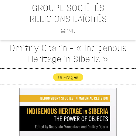
GROUPE SOCIÉTÉS
RELIGIONS LAÏCITÉS
MENU
Dmitriy Oparin – « Indigenous
Heritage in Siberia »
Ouvrages