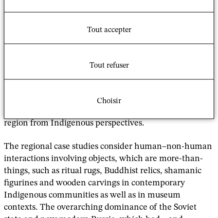
"
This book explores the culturally significant
objects of various Indigenous peoples in Siberia by
considering the power, agency, use and evolving
Tout accepter
meanings of these objects over time.
It
acknowledges that top-down conceptualizations of
heritage, in Russia as anywhere, are only one element
Tout refuser
of a complex story that is negotiated by multiple actors.
The book further explores the shifting politics and
spirituality of material objects and their role in the
Choisir
construction of heritage across this vast multi-ethnic
region from Indigenous perspectives.
The regional case studies consider human–non-human
interactions involving objects, which are more-than-
things, such as ritual rugs, Buddhist relics, shamanic
figurines and wooden carvings in contemporary
Indigenous communities as well as in museum
contexts. The overarching dominance of the Soviet