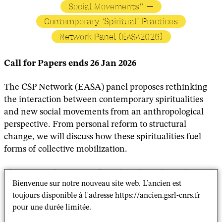
Social Movements” —
Contemporary ‘Spiritual’ Practices
Network Panel (EASA2026)
Call for Papers ends 26 Jan 2026
The CSP Network (EASA) panel proposes rethinking
the interaction between contemporary spiritualities
and new social movements from an anthropological
perspective. From personal reform to structural
change, we will discuss how these spiritualities fuel
forms of collective mobilization.
The events of 1968 significantly reshaped social
Bienvenue sur notre nouveau site web. L'ancien est
movements and religious identities, marking a turning
toujours disponible à l'adresse https://ancien.gsrl-cnrs.fr
point in protests against state control and
pour une durée limitée.
authoritarianism, while fostering emancipation and