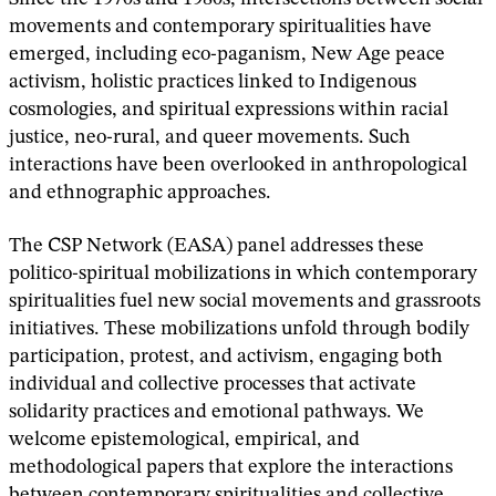
movements and contemporary spiritualities have
emerged, including eco-paganism, New Age peace
activism, holistic practices linked to Indigenous
cosmologies, and spiritual expressions within racial
justice, neo-rural, and queer movements. Such
interactions have been overlooked in anthropological
and ethnographic approaches.
The CSP Network (EASA) panel addresses these
politico-spiritual mobilizations in which contemporary
spiritualities fuel new social movements and grassroots
initiatives. These mobilizations unfold through bodily
participation, protest, and activism, engaging both
individual and collective processes that activate
solidarity practices and emotional pathways. We
welcome epistemological, empirical, and
methodological papers that explore the interactions
between contemporary spiritualities and collective