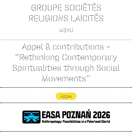
GROUPE SOCIÉTÉS
RELIGIONS LAÏCITÉS
MENU
Appel à contributions –
“Rethinking Contemporary
Spiritualities through Social
Movements”
Appel