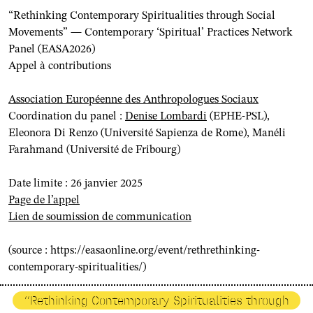
“Rethinking Contemporary Spiritualities through Social
Movements” — Contemporary ‘Spiritual’ Practices Network
Panel (EASA2026)
Appel à contributions
Association Européenne des Anthropologues Sociaux
Coordination du panel :
Denise Lombardi
(EPHE-PSL)
,
Eleonora Di Renzo (Université Sapienza de Rome), Manéli
Farahmand (Université de Fribourg)
Date limite : 26 janvier 2025
Page de l’appel
Lien de soumission de communication
(source : https://easaonline.org/event/rethrethinking-
contemporary-spiritualities/)
“Rethinking Contemporary Spiritualities through