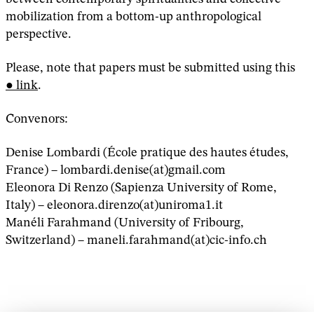
mobilization from a bottom-up anthropological
perspective.
Please, note that papers must be submitted using this
link
.
Convenors:
Denise Lombardi (École pratique des hautes études,
France) – lombardi.denise(at)gmail.com
Eleonora Di Renzo (Sapienza University of Rome,
Italy) – eleonora.direnzo(at)uniroma1.it
Manéli Farahmand (University of Fribourg,
Switzerland) – maneli.farahmand(at)cic-info.ch